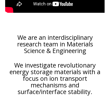
We are an interdisciplinary
research team in
Materials
Science & Engineering
We investigate revolutionary
energy storage materials with a
focus on ion transpo
rt
mechanisms and
surface
/
interface
stability.