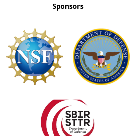
Sponsors