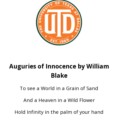
Auguries of Innocence by William
Blake
To see a World in a Grain of Sand
And a Heaven in a Wild Flower
Hold Infinity in the palm of your hand