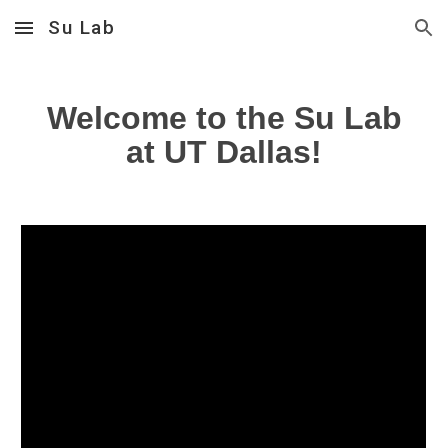
Su Lab
Skip to main content
Skip to navigation
Welcome to the
Su Lab
at UT Dallas!