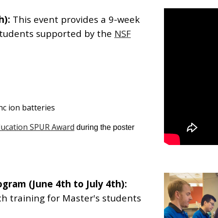
h):
This event provides a 9-week
students supported by the
NSF
nc ion batteries
ducation SPUR Award
during the poster
rogram
(
June
4
th to Ju
ly
4
th):
h training for
Master's
students