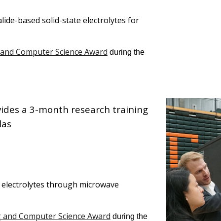
lide-based solid-state electrolytes for
 and Computer Science Award
during the
vides a
3-month
research training
las
e electrolytes through microwave
g and Computer Science Award
during the