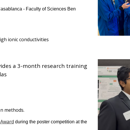
 Casablanca - Faculty of Sciences Ben
igh ionic conductivities
vides a 3-month research training
las
ven methods
.
 Award
during the poster competition at the