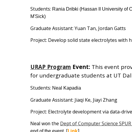
Students:
Rania Dribki
(
Hassan II University of
M'Sick
)
Graduate Assistant:
Yuan Tan, Jordan Gatts
Project:
Develop solid state electrolytes with h
URAP Program
Event
:
This event pro
for undergraduate students at UT Dal
Students:
Neal Kapadia
Graduate Assistant:
Jiaqi Ke,
Jiayi Zhang
Project:
Electrolyte development via data-dri
the
Dept of Computer Science SPUR
Neal won
[
Link
]
end of the event.