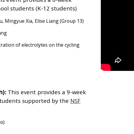
ool students (K-12 students)
, Mingyue Xia, Elise Liang (Group 13)
ang
ration of electrolytes on the cycling
h):
This event provides a
9
-week
students
supported by the
NSF
io)