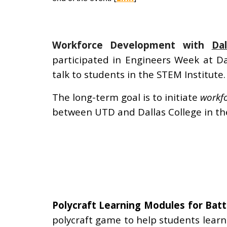
Workforce Development with
Da
participated in Engineers Week at Da
talk to students in the STEM Institute.
The long-term goal is to initiate
workfo
between UTD and Dallas College in the
Polycraft Learning Modules for Bat
polycraft game to help students lear