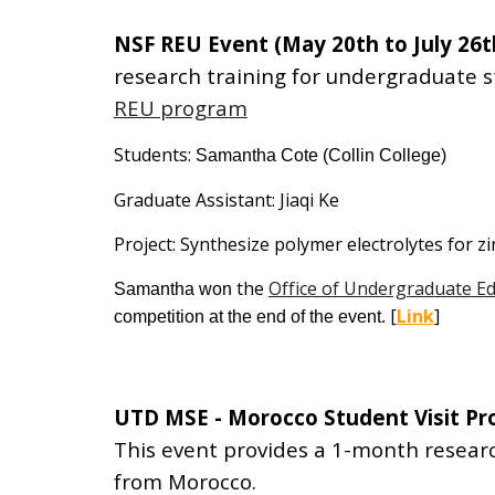
NSF REU Event (May 20th to July 26t
research training for undergraduate 
REU program
Students:
Samantha Cote
(Collin College)
Graduate Assistant: Jiaqi Ke
Project: Synthesize polymer electrolytes for zi
the
Office of Undergraduate E
Samantha
won
[
Link
]
competition at the end of the event.
UTD MSE - Morocco Student Visit P
This event provides a
1-month
researc
from Morocco.