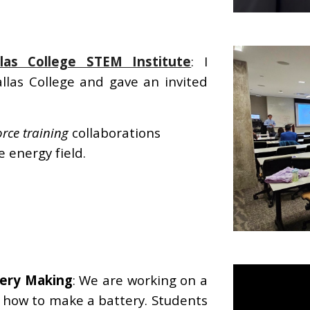
llas College STEM Institute
: I
llas College and gave an invited
rce training
collaborations
 energy field.
tery Making
: We are working on a
n how to make a battery. Students