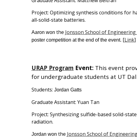
Graduate Assistant:
Matthew Beltran
Project: Optimizing
synthesis conditions for ha
all-solid-state batteries.
the
Jonsson School of Engineering
Aaron
won
[
Link
]
poster competition at the end of the event.
URAP Program
Event
:
This event pro
for undergraduate students
at UT Dal
Students:
Jordan Gatts
Graduate Assistant:
Yuan Tan
Project:
Synthesizing sulfide-based solid-stat
radiation
.
the
Jonsson School of Engineerin
Jordan
won