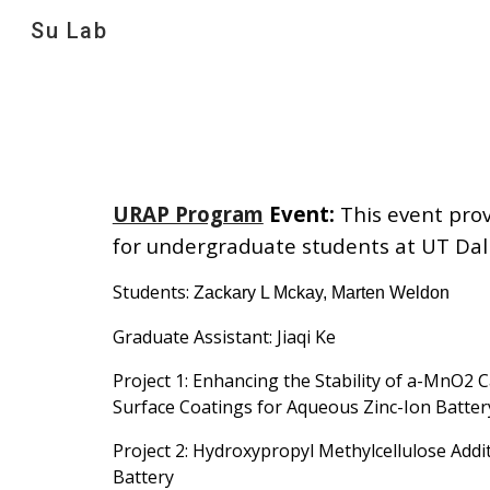
Su Lab
Sk
URAP Program
Event
:
This event pro
for undergraduate students at UT Dal
Students:
Zackary L Mckay, Marten Weldon
Graduate Assistant: Jiaqi Ke
Project
1: Enhancing the Stability of a-MnO2 
Surface Coatings for Aqueous Zinc-Ion Batter
Project 2: Hydroxypropyl Methylcellulose Addit
Battery