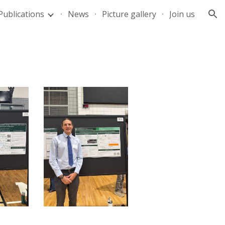
Publications
News
Picture gallery
Join us
ion