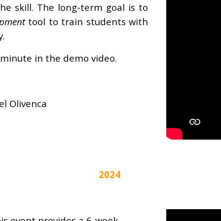
he skill. The long-term goal is to
opment
tool to train students with
y.
 minute in the demo video.
el Olivenca
2024
is event provides a 6-week