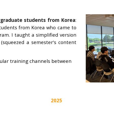
graduate students from Korea
:
 students from Korea who came to
gram
. I taught a simplified version
 (squeezed a semester's content
gular training channels between
2025