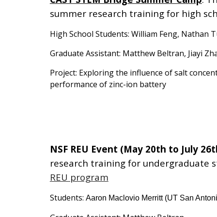
summer research training for high sch
High School Students: William Feng, Nathan Tu
Graduate Assistant: Matthew Beltran, Jiayi Zh
Project: Exploring the influence of salt concent
performance of zinc-ion battery
NSF REU Event (May 20th to July 26t
research training for undergraduate 
REU program
Students:
Aaron Maclovio Merritt (UT San Anton