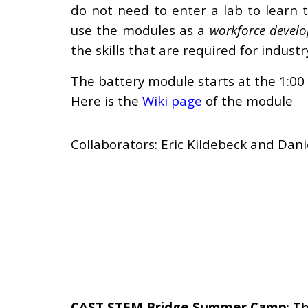
do not need to enter a lab to learn t
use the module
s as a
workforce devel
the skills that are required for industr
The battery module starts at the 1:00
Here is the
Wiki page
of the module
Collaborators: Eric Kildebeck and Dani
CAST STEM Bridge Summer Camp
:
Th