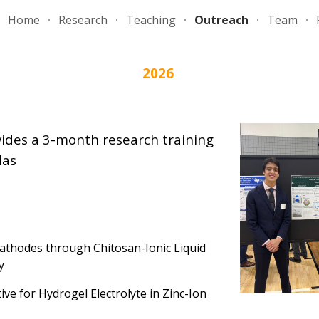
Home
Research
Teaching
Outreach
Team
ip to main content
Skip to navigat
202
6
vides a 3-month research training
las
Cathodes through Chitosan-Ionic Liquid
y
ive for Hydrogel Electrolyte in Zinc-Ion