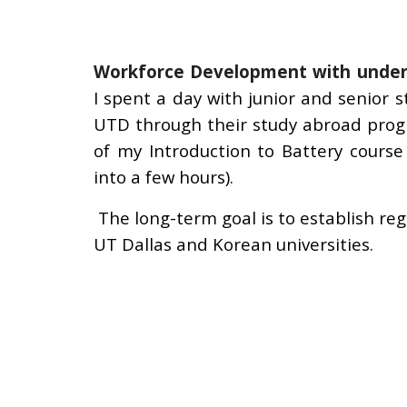
Workforce Development with
under
I
spent a day with junior and senior
UTD through their study abroad pro
of
my Introduction to Battery course
into a few hours).
The long-term goal is to
establish re
UT Dallas and Korean universities
.