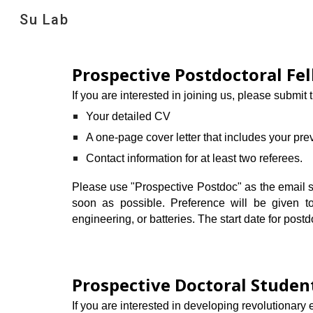
Su Lab
Sk
Prospective Postdoctoral Fe
If you are interested in joining us, please submit 
Your detailed CV
A one-page cover letter that includes your pre
Contact information for at least two referees.
Please use "Prospective Postdoc" as the email sub
soon as possible. Preference will be given to
engineering, or batteries. The start date for postdo
Prospective
Doctoral Studen
If you are interested in developing revolutionary