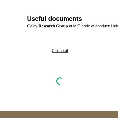
Useful documents
Coley Research Group
at MIT, code of conduct:
Lin
Cite visit