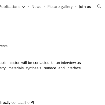
Publications
News
Picture gallery
Join us
ion
rests.
up's mission will be contacted for an interview as
ry, materials synthesis, surface and interface
directly contact the PI