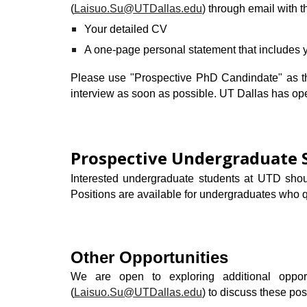
(
Laisuo.Su@UTDallas.edu
) through email with t
Your detailed CV
A one-page
personal statement
that includes 
Please use "Prospective
PhD Candindate
" as 
interview as soon as possible.
UT Dallas has ope
Prospective
Undergraduate
Interested undergraduate students at UTD shou
Positions are available for undergraduates who q
Other Opportunities
We are
open to exploring additional oppor
(
Laisuo.Su@UTDallas.edu
)
to discuss these poss