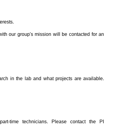
erests.
with our group's mission will be contacted for an
arch in the lab and what projects are available.
part-time technicians. Please contact
the PI