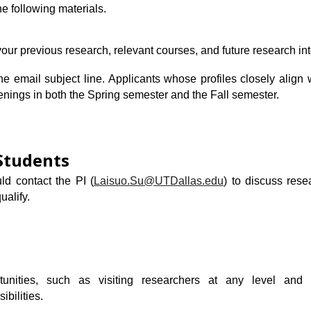
he following materials.
your previous research,
relevant courses
, and future research int
the email subject line. Applicants whose profiles closely align 
nings in both the Spring semester and the Fall semester.
Students
ld contact the PI
(
Laisuo.Su@UTDallas.edu
)
to discuss rese
ualify.
tunities, such as visiting researchers at any level and 
ibilities.