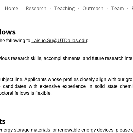
Home
Research
Teaching
Outreach
Team
ip to main content
Skip to navigat
llows
the following to
Laisuo.Su@UTDallas.edu
:
vious research skills, accomplishments, and future research inte
ject line. Applicants whose profiles closely align with our gro
 candidates with extensive experience in solid state chemist
ctoral fellows is flexible.
ts
 energy storage materials
f
or
renewable energy devices
, please